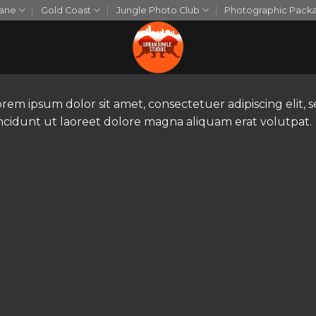
bane
Gold Coast
Jungle Photo Club
Photographic Pack
orem ipsum dolor sit amet, consectetuer adipiscing eli
incidunt ut laoreet dolore magna aliquam erat volutpat.