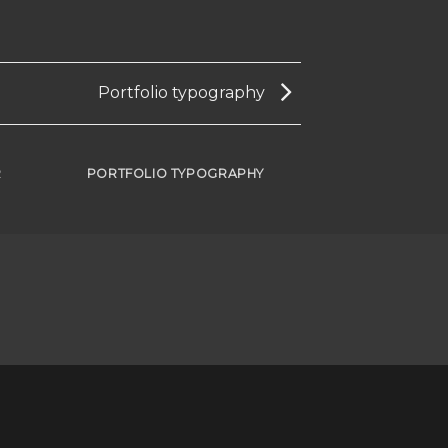
Portfolio typography
R
PORTFOLIO TYPOGRAPHY