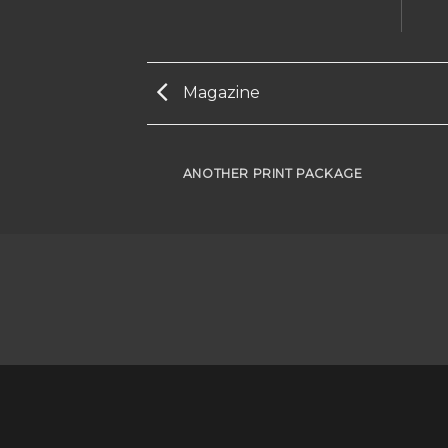
Magazine
AZINE
ANOTHER PRINT PACKAGE