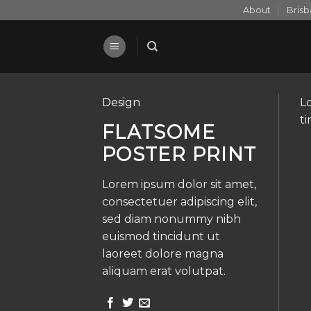
Skip
About
Bris
to
content
Design
L
t
FLATSOME
POSTER PRINT
Lorem ipsum dolor sit amet,
consectetuer adipiscing elit,
sed diam nonummy nibh
euismod tincidunt ut
laoreet dolore magna
aliquam erat volutpat.