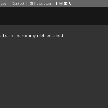
ages
Contact
Newsletter
t, sed diam nonummy nibh euismod