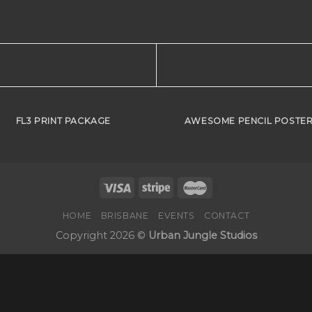
FL3 PRINT PACKAGE
AWESOME PENCIL POSTE
HOME
BRISBANE
EVENTS
CONTACT
Copyright 2026 ©
Urban Jungle Studios