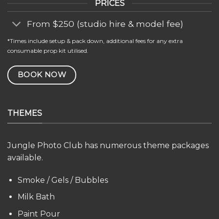
PRICES
From $250 (studio hire & model fee)
*Times include setup & pack down, additional fees for any extra
consumable prop kit utilised.
BOOK NOW
THEMES
Jungle Photo Club has numerous theme packages
available.
Smoke / Gels / Bubbles
Milk Bath
Paint Pour