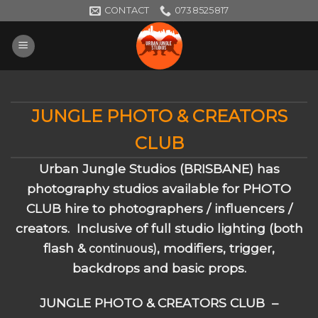
Skip
CONTACT
0738525817
to
content
JUNGLE PHOTO & CREATORS
CLUB
Urban Jungle Studios (BRISBANE) has
photography studios available for PHOTO
CLUB hire to photographers / influencers /
creators. Inclusive of full studio lighting (both
flash &
, modifiers, trigger,
continuous)
backdrops and basic props.
JUNGLE PHOTO & CREATORS CLUB –