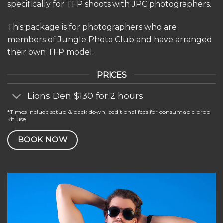
specifically for TFP shoots with JPC photographers.
This package is for photographers who are
members of Jungle Photo Club and have arranged
their own TFP model.
PRICES
Lions Den $130 for 2 hours
*Times include setup & pack down, additional fees for consumable prop
kit use.
BOOK NOW