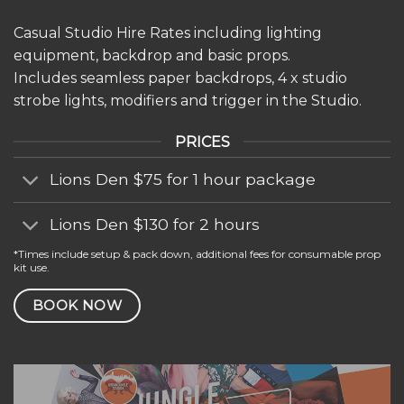
Casual Studio Hire Rates including lighting
equipment, backdrop and basic props.
Includes seamless paper backdrops, 4 x studio
strobe lights, modifiers and trigger in the Studio.
PRICES
Lions Den $75 for 1 hour package
Lions Den $130 for 2 hours
*Times include setup & pack down, additional fees for consumable prop
kit use.
BOOK NOW