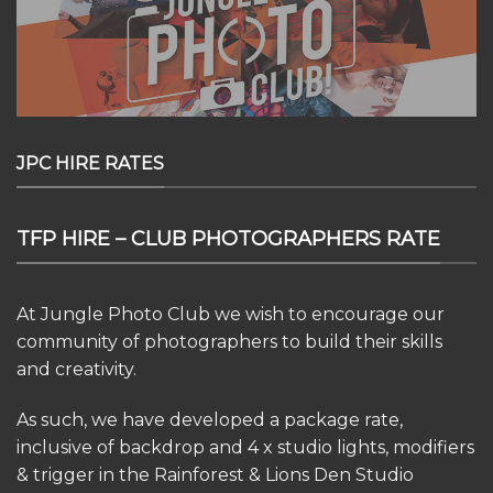
JPC HIRE RATES
TFP HIRE – CLUB PHOTOGRAPHERS RATE
At Jungle Photo Club we wish to encourage our
community of photographers to build their skills
and creativity.
As such, we have developed a package rate,
inclusive of backdrop and 4 x studio lights, modifiers
& trigger in the Rainforest & Lions Den Studio