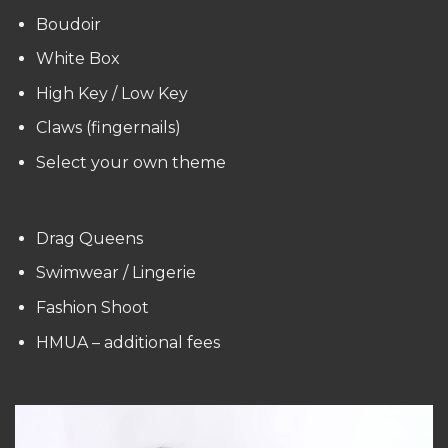
Boudoir
White Box
High Key / Low Key
Claws (fingernails)
Select your own theme
Drag Queens
Swimwear / Lingerie
Fashion Shoot
HMUA – additional fees