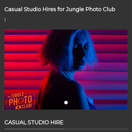
Casual Studio Hires for Jungle Photo Club
I
CASUAL STUDIO HIRE