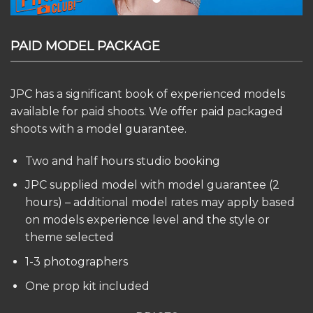
PAID MODEL PACKAGE
JPC has a significant book of experienced models
available for paid shoots. We offer paid packaged
shoots with a model guarantee.
Two and half hours studio booking
JPC supplied model with model guarantee (2
hours) – additional model rates may apply based
on models experience level and the style or
theme selected
1-3 photographers
One prop kit included