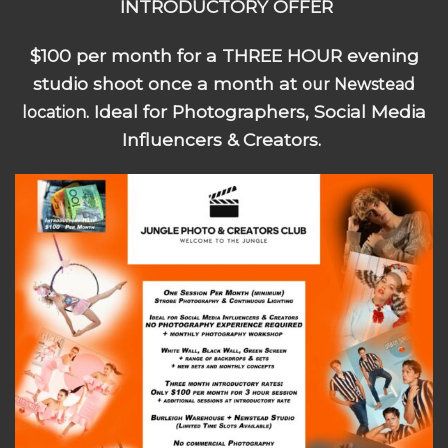
INTRODUCTORY OFFER
$100 per month for a THREE HOUR evening
studio shoot once a month at
our Newstead
. Ideal for Photographers, Social Media
location
Influencers & Creators.