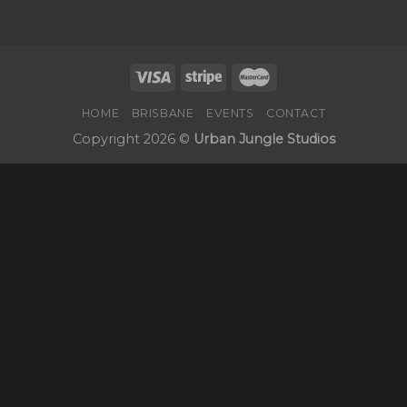
HOME
BRISBANE
EVENTS
CONTACT
Copyright 2026 ©
Urban Jungle Studios