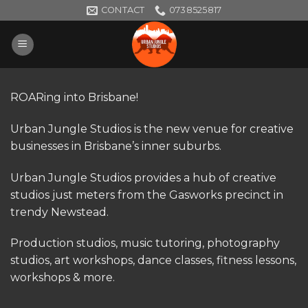
Skip
CONTACT
0738525817
to
content
ROARing into Brisbane!
Urban Jungle Studios is the new venue for creative
businesses in Brisbane’s inner suburbs.
Urban Jungle Studios provides a hub of creative
studios just meters from the Gasworks precinct in
trendy Newstead.
Production studios, music tutoring, photography
studios, art workshops, dance classes, fitness lessons,
workshops & more.