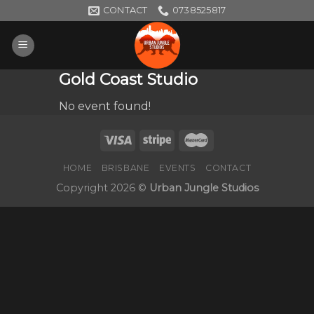
Skip
CONTACT
0738525817
to
content
Gold Coast Studio
No event found!
HOME
BRISBANE
EVENTS
CONTACT
Copyright 2026 ©
Urban Jungle Studios