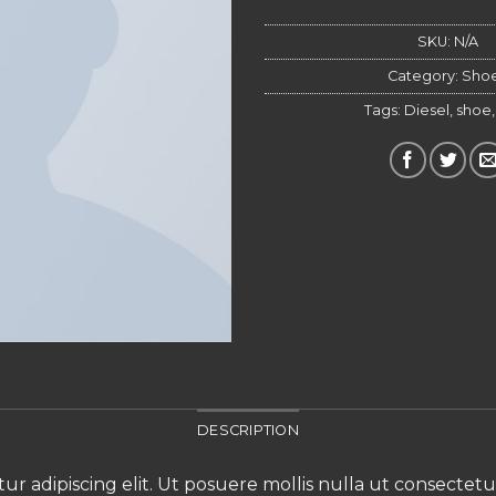
Altern
SKU:
N/A
Category:
Sho
Tags:
Diesel
,
shoe
DESCRIPTION
ur adipiscing elit. Ut posuere mollis nulla ut consectet