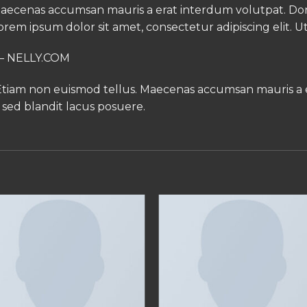
. Maecenas accumsan mauris a erat interdum volutpat. 
orem ipsum dolor sit amet, consectetur adipiscing elit. U
e – NELLY.COM
 Etiam non euismod tellus. Maecenas accumsan mauris a
sed blandit lacus posuere.