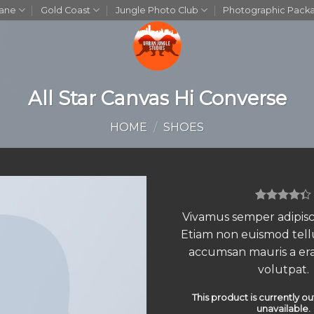
bane
Gold Coast
Jungle Photo Club
Photographic Pack
All Star Canvas Hi Converse
HOME
/
SHOES
Rated
3
Vivamus semper adipisci
4.33
out
Etiam non euismod tell
of 5
based on
accumsan mauris a er
customer
ratings
volutpat.
This product is currently ou
unavailable.