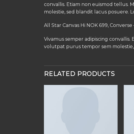
convallis. Etiam non euismod tellus
molestie, sed blandit lacus posuere. L
All Star Canvas Hi NOK 699, Convers
Vivamus semper adipiscing convallis.
volutpat purus tempor sem molestie, 
RELATED PRODUCTS