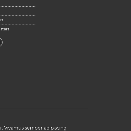
ative:
es
,
stars
ur. Vivamus semper adipiscing