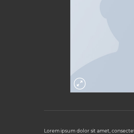
Lorem ipsum dolor sit amet, consectet