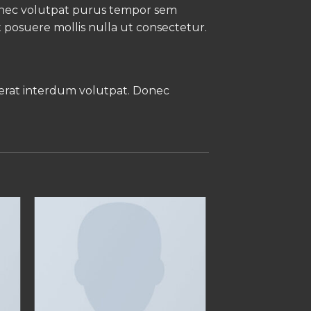
Donec volutpat purus tempor sem
t posuere mollis nulla ut consectetur.
 erat interdum volutpat. Donec