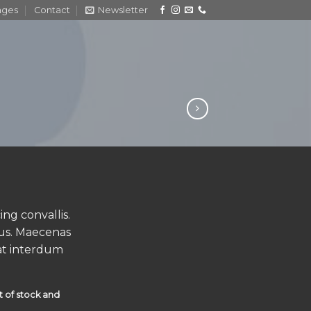
ages
Contact
Newsletter
ng convallis.
us. Maecenas
at interdum
t of stock and