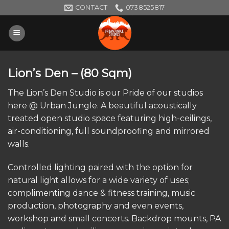
Skip
CONTACT
0738525817
to
content
Lion’s Den
– (80 Sqm)
The Lion’s Den Studio is our Pride of our studios
here @ Urban Jungle. A beautiful acoustically
treated open studio space featuring high-ceilings,
air-conditioning, full soundproofing and mirrored
walls.
Controlled lighting paired with the option for
natural light allows for a wide variety of uses;
complimenting dance & fitness training, music
production, photography and even events,
workshop and small concerts. Backdrop mounts, PA