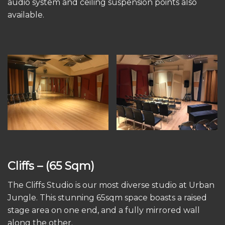
audio system and ceiling suspension points also
available.
Cliffs
– (65 Sqm)
The Cliffs Studio is our most diverse studio at Urban
Jungle. This stunning 65sqm space boasts a raised
stage area on one end, and a fully mirrored wall
along the other.