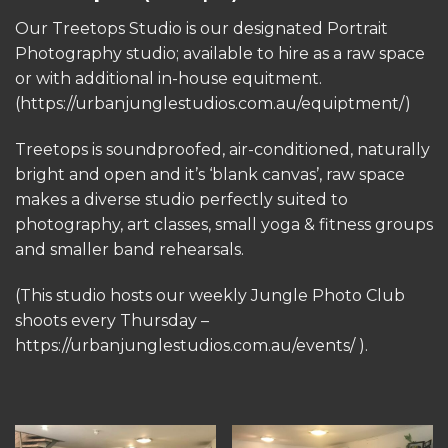
Our Treetops Studio is our designated Portrait
Photography studio; available to hire as a raw space
or with additional in-house equitment.
(https://urbanjunglestudios.com.au/equiptment/)
Treetops is soundproofed, air-conditioned, naturally
bright and open and it’s ‘blank canvas’, raw space
makes a diverse studio perfectly suited to
photography, art classes, small yoga & fitness groups
and smaller band rehearsals.
(This studio hosts our weekly Jungle Photo Club
shoots every Thursday –
https://urbanjunglestudios.com.au/events/ ).