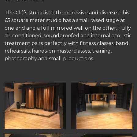
The Cliffs studio is both impressive and diverse. This
65 square meter studio has a small raised stage at
one end and a full mirrored wall on the other. Fully
air-conditioned, soundproofed and internal acoustic
treatment pairs perfectly with fitness classes, band
rehearsals, hands-on masterclasses, training,
photography and small productions.