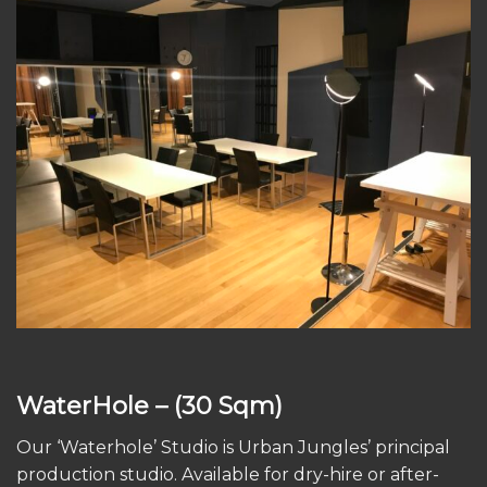
WaterHole
– (30 Sqm)
Our ‘Waterhole’ Studio is Urban Jungles’ principal
production studio. Available for dry-hire or after-