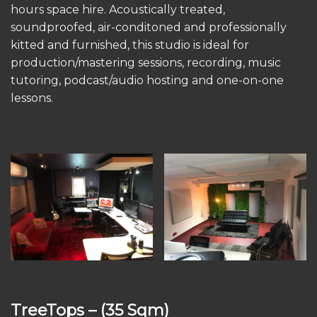
hours space hire. Acoustically treated,
soundproofed, air-conditoned and professionally
kitted and furnished, this studio is ideal for
production/mastering sessions, recording, music
tutoring, podcast/audio hosting and one-on-one
lessons.
TreeTops
– (35 Sqm)