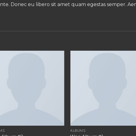
, ante. Donec eu libero sit amet quam egestas semper. Aene
MS
ALBUMS