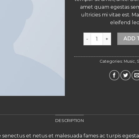
amet quam egestas se
ultricies mi vitae est. M
eleifend leo
Woo Single #2 quantity
ADD 
Categories:
Music
,
S
DESCRIPTION
e senectus et netus et malesuada fames ac turpis egesta