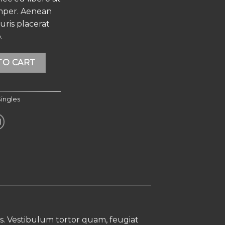
mper. Aenean
auris placerat
.
Alternative:
TO CART
ingles
s. Vestibulum tortor quam, feugiat