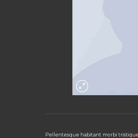
Pellentesque habitant morbi tristiqu