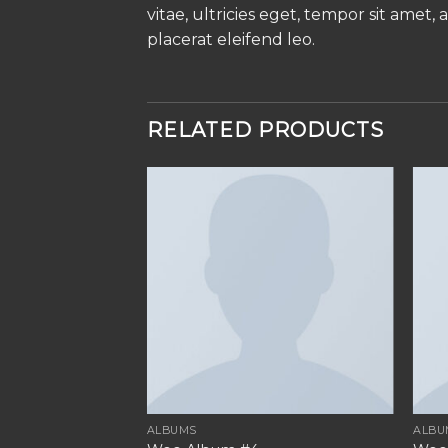
vitae, ultricies eget, tempor sit amet
placerat eleifend leo.
RELATED PRODUCTS
ALBUMS
ALBU