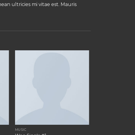
an ultricies mi vitae est. Mauris
MUSIC