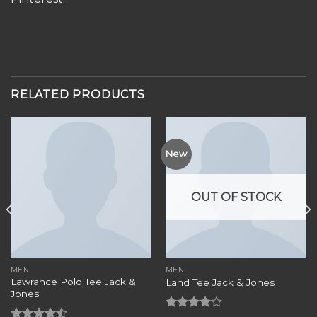
RELATED PRODUCTS
New
OUT OF STOCK
MEN
MEN
Lawrance Polo Tee Jack &
Land Tee Jack & Jones
Jones