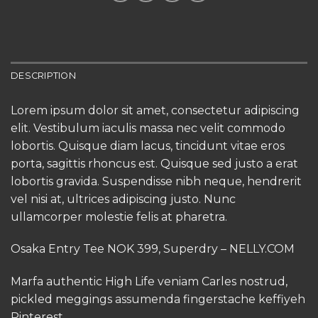
DESCRIPTION
Lorem ipsum dolor sit amet, consectetur adipiscing
elit. Vestibulum iaculis massa nec velit commodo
lobortis. Quisque diam lacus, tincidunt vitae eros
porta, sagittis rhoncus est. Quisque sed justo a erat
lobortis gravida. Suspendisse nibh neque, hendrerit
vel nisi at, ultrices adipiscing justo. Nunc
ullamcorper molestie felis at pharetra.
Osaka Entry Tee NOK 399, Superdry – NELLY.COM
Marfa authentic High Life veniam Carles nostrud,
pickled meggings assumenda fingerstache keffiyeh
Pinterest.