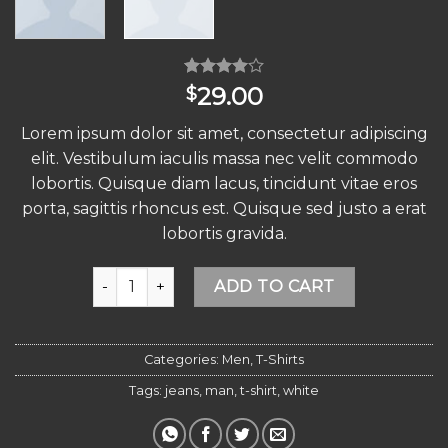
Rated
4
29.00
$
4.00
out
of 5
Lorem ipsum dolor sit amet, consectetur adipiscing
based on
customer
elit. Vestibulum iaculis massa nec velit commodo
ratings
lobortis. Quisque diam lacus, tincidunt vitae eros
porta, sagittis rhoncus est. Quisque sed justo a erat
lobortis gravida.
Osaka Entry Tee Superdry quantity
Alternative:
ADD TO CART
Categories:
Men
,
T-Shirts
Tags:
jeans
,
man
,
t-shirt
,
white