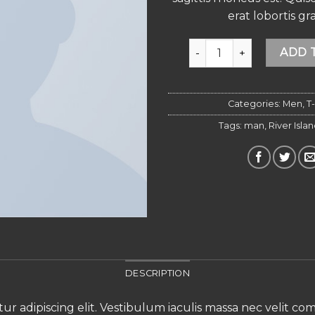
erat lobortis gra
SS Crew California Sub Ri
ADD 
Categories:
Men
,
T-
Tags:
man
,
River Isla
DESCRIPTION
ur adipiscing elit. Vestibulum iaculis massa nec velit c