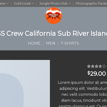
bane
Gold Coast
Jungle Photo Club
Photographic Pack
S Crew California Sub River Isla
HOME
/
MEN
/
T-SHIRTS
Rated
3
29.00
$
3.67
out
of 5
Lorem ipsum dolor sit am
based
on
adipiscing elit. Vestibulu
customer
nec velit commodo lobo
ratings
diam lacus, tincidunt vit
sagittis rhoncus est. Quis