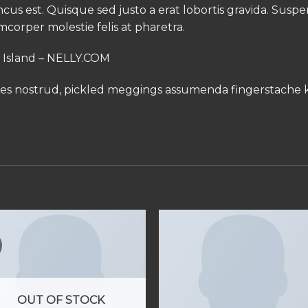
oncus est. Quisque sed justo a erat lobortis gravida. Susp
amcorper molestie felis at pharetra.
r Island – NELLY.COM
les nostrud, pickled meggings assumenda fingerstache k
OUT OF STOCK