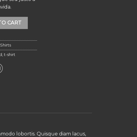
vida.
ver Island quantity
Alternative:
TO CART
Shirts
nd
,
t-shirt
ommodo lobortis. Quisque diam lacus,