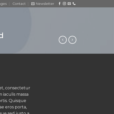
ages
Contact
Newsletter
nd
et, consectetur
m iaculis massa
rtis. Quisque
ae eros porta,
que sed justo a