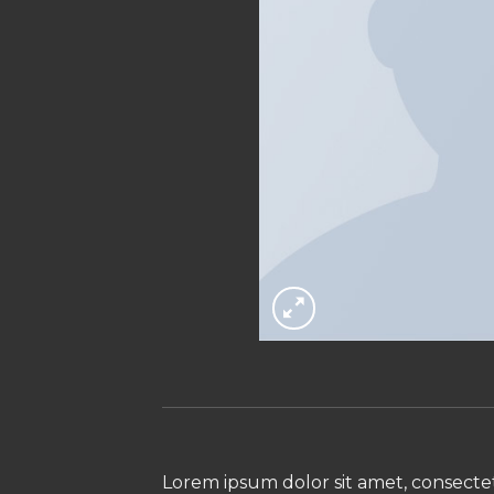
Lorem ipsum dolor sit amet, consectet