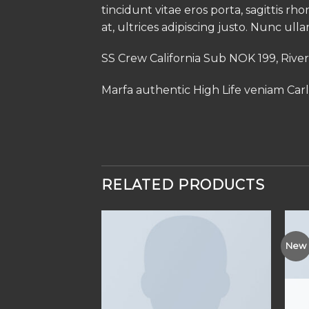
tincidunt vitae eros porta, sagittis rh
at, ultrices adipiscing justo. Nunc ull
SS Crew California Sub NOK 199, Rive
Marfa authentic High Life veniam Car
RELATED PRODUCTS
New