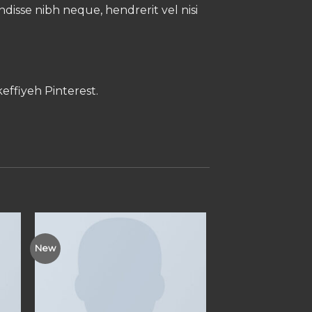
endisse nibh neque, hendrerit vel nisi
effiyeh Pinterest.
New