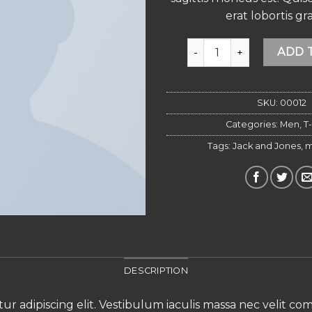
erat lobortis gra
Wicked SS O-Neck Sele
ADD 
SKU:
00012
Categories:
Men
,
T-
Tags:
Jack and Jones
,
m
DESCRIPTION
ur adipiscing elit. Vestibulum iaculis massa nec velit c