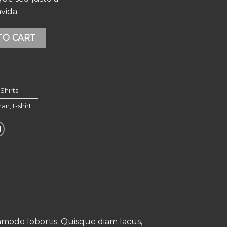
vida.
cted Homme quantity
Alternative:
TO CART
Shirts
an
,
t-shirt
ommodo lobortis. Quisque diam lacus,