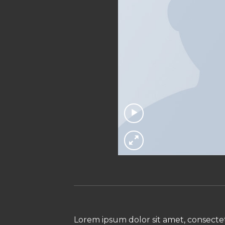
Lorem ipsum dolor sit amet, consectet