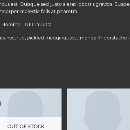
oncus est. Quisque sed justo a erat lobortis gravida. Susp
amcorper molestie felis at pharetra.
ed Homme – NELLY.COM
les nostrud, pickled meggings assumenda fingerstache k
OUT OF STOCK