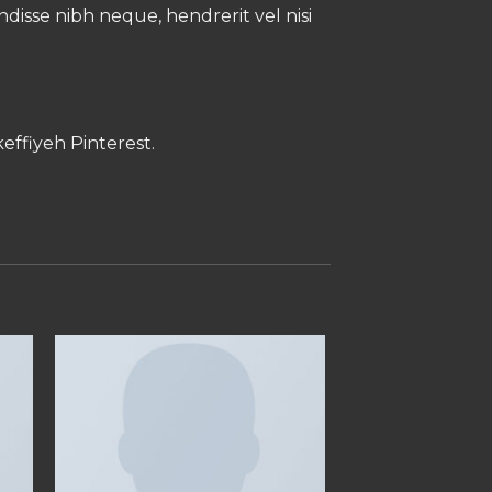
endisse nibh neque, hendrerit vel nisi
effiyeh Pinterest.