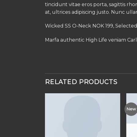
tincidunt vitae eros porta, sagittis rh
at, ultrices adipiscing justo. Nunc ull
Wicked SS O-Neck NOK 199, Select
Marfa authentic High Life veniam Car
RELATED PRODUCTS
New