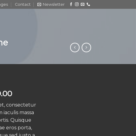
ages
Contact
Newsletter
me
ginal
Current
.00
ce
price
et, consectetur
s:
is:
m iaculis massa
.00.
$29.00.
rtis. Quisque
ae eros porta,
que sed justo a